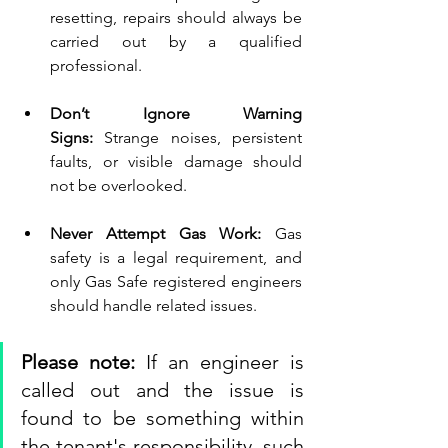
resetting, repairs should always be 
carried out by a qualified 
professional.
Don’t Ignore Warning 
Signs:
 Strange noises, persistent 
faults, or visible damage should 
not be overlooked.
Never Attempt Gas Work:
 Gas 
safety is a legal requirement, and 
only Gas Safe registered engineers 
should handle related issues.
Please note:
 If an engineer is 
called out and the issue is 
found to be something within 
the tenant's responsibility, such 