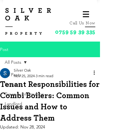
Call Us Now
0759 59 39 335
Post
All Posts
Silver Oak
All Posts
Nov 25, 2024
3 min read
Tenant Responsibilities for
Services
Tenancy Information
Combi Boilers: Common
Landlord
Issues and How to
Address Them
Updated:
Nov 28, 2024