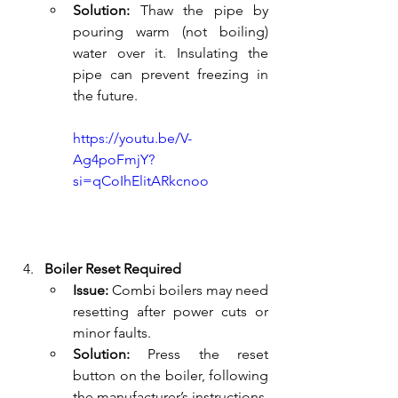
Solution:
 Thaw the pipe by 
pouring warm (not boiling) 
water over it. Insulating the 
pipe can prevent freezing in 
the future.
https://youtu.be/V-
Ag4poFmjY?
si=qCoIhElitARkcnoo
Boiler Reset Required
Issue:
 Combi boilers may need 
resetting after power cuts or 
minor faults.
Solution:
 Press the reset 
button on the boiler, following 
the manufacturer’s instructions. 