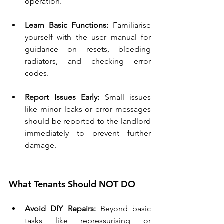
operation.
Learn Basic Functions:
 Familiarise 
yourself with the user manual for 
guidance on resets, bleeding 
radiators, and checking error 
codes.
Report Issues Early:
 Small issues 
like minor leaks or error messages 
should be reported to the landlord 
immediately to prevent further 
damage.
What Tenants Should NOT DO
Avoid DIY Repairs:
 Beyond basic 
tasks like repressurising or 