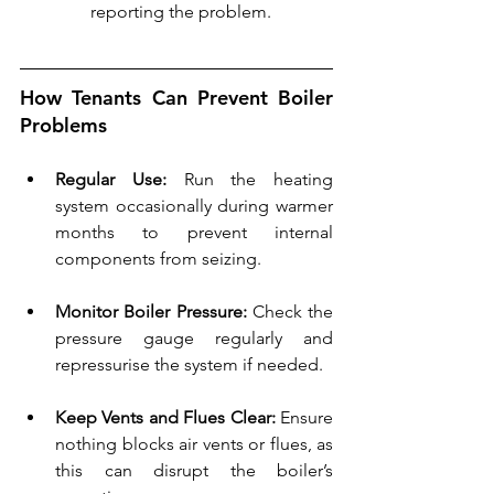
reporting the problem.
How Tenants Can Prevent Boiler 
Problems
Regular Use:
 Run the heating 
system occasionally during warmer 
months to prevent internal 
components from seizing.
Monitor Boiler Pressure:
 Check the 
pressure gauge regularly and 
repressurise the system if needed.
Keep Vents and Flues Clear:
 Ensure 
nothing blocks air vents or flues, as 
this can disrupt the boiler’s 