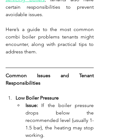
certain responsibilities to prevent 
avoidable issues.
Here’s a guide to the most common 
combi boiler problems tenants might 
encounter, along with practical tips to 
address them.
Common Issues and Tenant 
Responsibilities
Low Boiler Pressure
Issue:
 If the boiler pressure 
drops below the 
recommended level (usually 1-
1.5 bar), the heating may stop 
working.