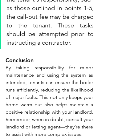
as those outlined in points 1-5, 
the call-out fee may be charged 
to the tenant. These tasks 
should be attempted prior to 
instructing a contractor.
Conclusion
By taking responsibility for minor 
maintenance and using the system as 
intended, tenants can ensure the boiler 
runs efficiently, reducing the likelihood 
of major faults. This not only keeps your 
home warm but also helps maintain a 
positive relationship with your landlord. 
Remember, when in doubt, consult your 
landlord or letting agent—they’re there 
to assist with more complex issues.