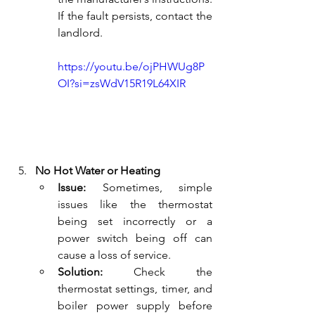
If the fault persists, contact the 
landlord.
https://youtu.be/ojPHWUg8P
OI?si=zsWdV15R19L64XIR
No Hot Water or Heating
Issue:
 Sometimes, simple 
issues like the thermostat 
being set incorrectly or a 
power switch being off can 
cause a loss of service.
Solution:
 Check the 
thermostat settings, timer, and 
boiler power supply before 