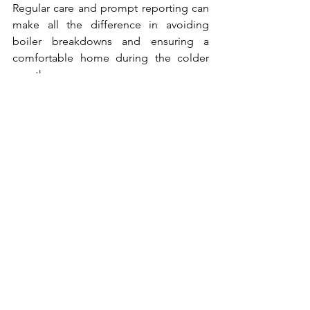
Regular care and prompt reporting can 
make all the difference in avoiding 
boiler breakdowns and ensuring a 
comfortable home during the colder 
months.
Tenancy Information
See All
Recent Posts