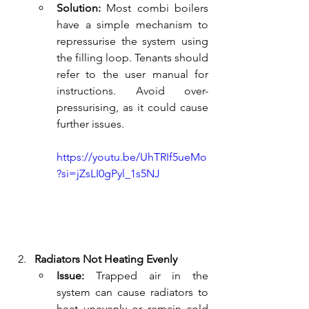
Solution:
 Most combi boilers 
have a simple mechanism to 
repressurise the system using 
the filling loop. Tenants should 
refer to the user manual for 
instructions. Avoid over-
pressurising, as it could cause 
further issues.
https://youtu.be/UhTRIf5ueMo
?si=jZsLI0gPyl_1s5NJ
Radiators Not Heating Evenly
Issue:
 Trapped air in the 
system can cause radiators to 
heat unevenly or remain cold 