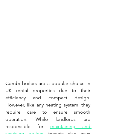
Combi boilers are a popular choice in 
UK rental properties due to their 
efficiency and compact design. 
However, like any heating system, they 
require care to ensure smooth 
operation. While landlords are 
responsible for 
maintaining and 
servicing boilers
, tenants also have 