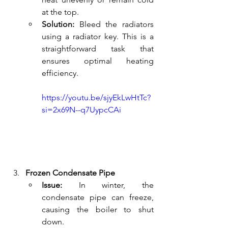
at the top.
Solution:
 Bleed the radiators 
using a radiator key. This is a 
straightforward task that 
ensures optimal heating 
efficiency.
https://youtu.be/sjyEkLwHtTc?
si=2x69N--q7UypcCAi
Frozen Condensate Pipe
Issue:
 In winter, the 
condensate pipe can freeze, 
causing the boiler to shut 
down.