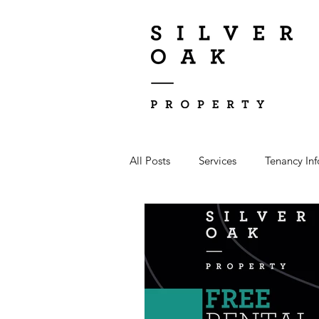
All Posts
Services
Tenancy In