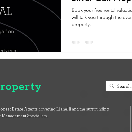
Book your free rental valuati
will talk you through the ever
property.
Property
onest Estate Agents covering Llanelli and the surrounding
y Management Specialists.