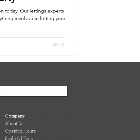
on today. Our lettings experts
ything involved in letting your
Company
About Us
Opening Hours
Scale Of Fees