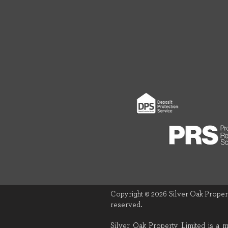
Copyright © 2026 Silver Oak Propert
reserved.
Silver Oak Property Limited is a