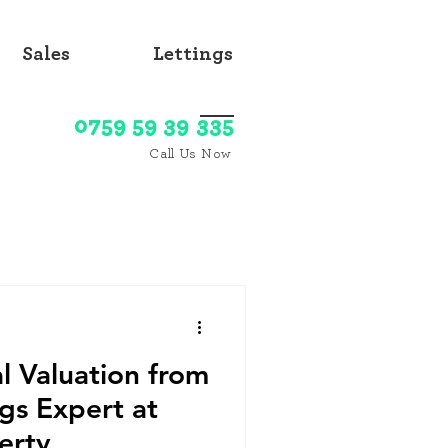
Sales
Lettings
0759 59 39 335
Call Us Now
l Valuation from
ngs Expert at
erty