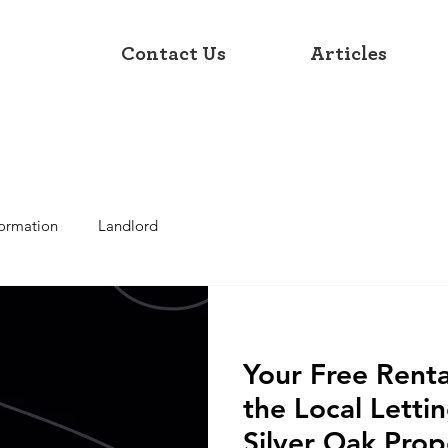
Contact Us
Articles
formation
Landlord
Your Free Renta
the Local Letti
Silver Oak Prop