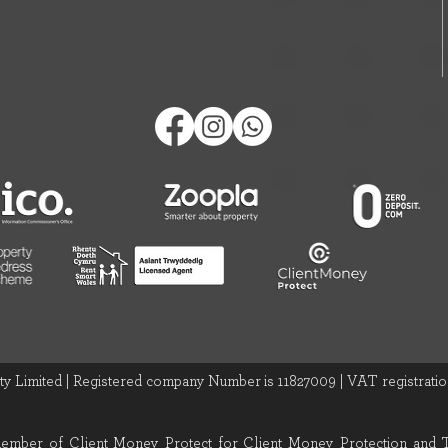
y Limited | Registered company Number is 11827009 | VAT registration
 member of Client Money Protect for Client Money Protection and