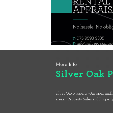
More Info
Silver Oak 
Silver Oak Property - An open and h
areas. - Property Sales and Propert