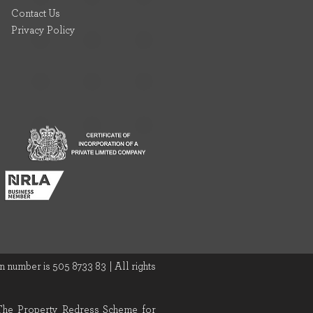
Contact Us
Privacy Policy
 number is 505 8733 83 | All rights
 The Property Redress Scheme for