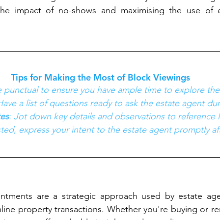
the impact of no-shows and maximising the use of e
Tips for Making the Most of Block Viewings
e punctual to ensure you have ample time to explore the
Have a list of questions ready to ask the estate agent du
es
: Jot down key details and observations to reference l
ested, express your intent to the estate agent promptly af
ntments are a strategic approach used by estate age
mline property transactions. Whether you're buying or ren