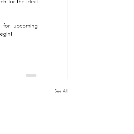
h for the ideal 
 for upcoming 
begin!
See All