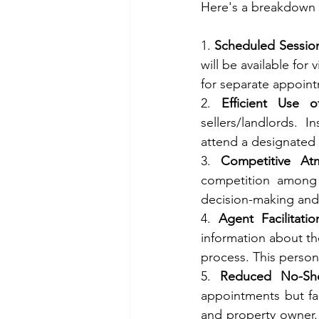
Here's a breakdown o
1. 
Scheduled Sessio
will be available for
for separate appoin
2. 
Efficient Use 
sellers/landlords. I
attend a designated v
3. 
Competitive At
competition among 
decision-making and,
4. 
Agent Facilitatio
information about th
process. This person
5. 
Reduced No-Sh
appointments but fai
and property owner.