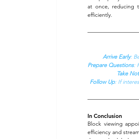
at once, reducing 
efficiently.
Arrive Early
: B
Prepare Questions
: 
Take Not
Follow Up
: If inter
In Conclusion
Block viewing appoi
efficiency and strea