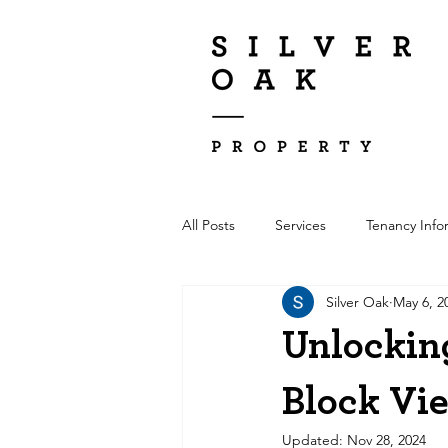
All Posts
Services
Tenancy Info
Silver Oak
May 6, 2
Unlocking
Block Vi
Updated:
Nov 28, 2024