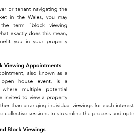
er or tenant navigating the 
ket in the Wales, you may 
the term "block viewing 
hat exactly does this 
mean
, 
efit you in your property 
ck Viewing Appointments
ointment, also known as a 
 open house event, is a 
where multiple potential 
e invited to view a property 
her than arranging individual viewings for each interest
e collective sessions to streamline the process and optim
nd Block Viewings