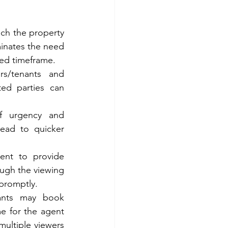
ch the property 
minates the need 
ted timeframe.
s/tenants and 
ted parties can 
f urgency and 
ead to quicker 
ent to provide 
ugh the viewing 
 promptly.
cants may book 
e for the agent 
ultiple viewers 