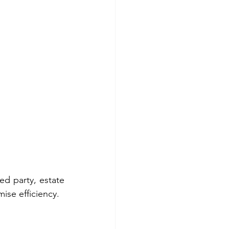
ed party, estate 
ise efficiency.