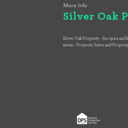
More Info
Silver Oak 
Silver Oak Property - An open and h
areas. - Property Sales and Propert