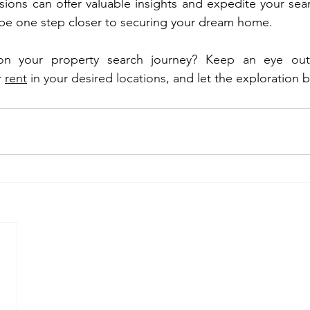
ions can offer valuable insights and expedite your searc
 be one step closer to securing your dream home.
n your property search journey? 
Keep an eye out
r 
rent
 in your desired locations
, and let the exploration 