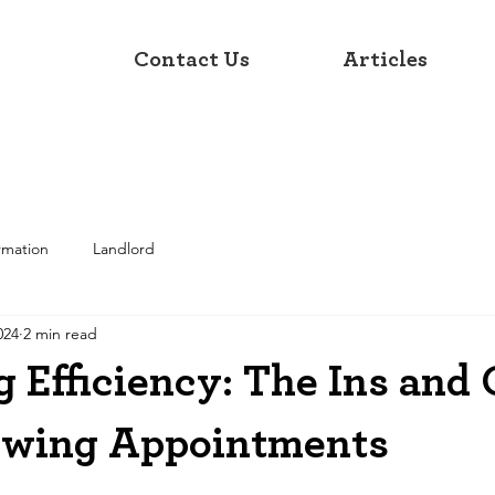
Contact Us
Articles
rmation
Landlord
024
2 min read
 Efficiency: The Ins and 
ewing Appointments