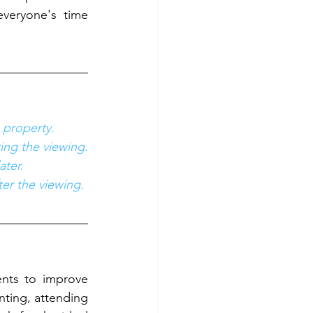
veryone's time 
 property.
ring the viewing.
ater.
ter the viewing.
nts to improve 
ting, attending 