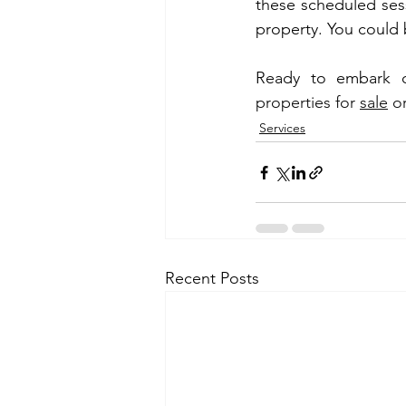
these scheduled sess
property. You could
Ready to embark o
properties for 
sale
 o
Services
Recent Posts