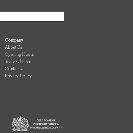
Company
About Us
Opening Hours
Scale Of Fees
Contact Us
Privacy Policy