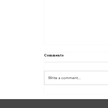
Comments
Write a comment...
A Step-by-Step Guide to
Renting a Property with Us