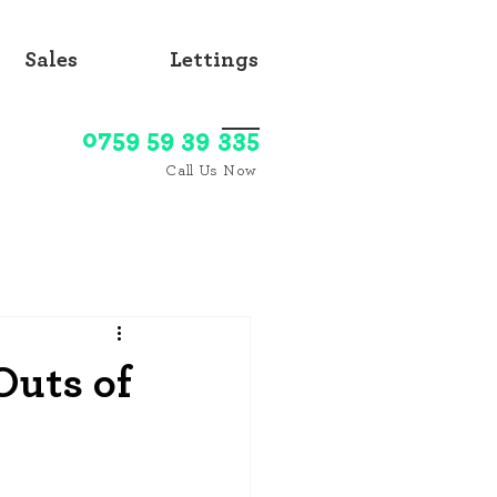
Sales
Lettings
0759 59 39 335
Call Us Now
Outs of