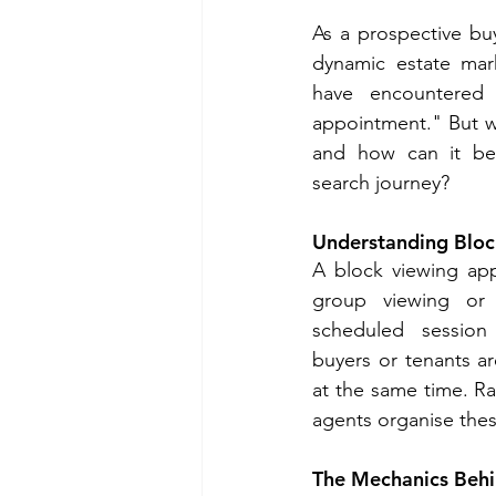
As a prospective buy
dynamic estate mar
have encountered 
appointment." But w
and how can it ben
search journey?
Understanding Blo
A block viewing app
group viewing or
scheduled session 
buyers or tenants ar
at the same time. Rat
agents organise thes
The Mechanics Behi