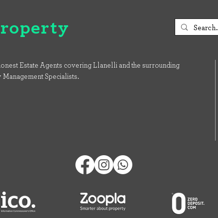
Property
onest Estate Agents covering Llanelli and the surrounding
y Management Specialists.