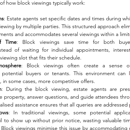
f how block viewings typically work:
ns
: Estate agents set specific dates and times during whi
 viewing by multiple parties. This structured approach eli
tments and accommodates several viewings within a limi
of Time
: Block viewings save time for both buyer
nstead of waiting for individual appointments, interes
iewing slot that fits their schedule.
mosphere
: Block viewings often create a sense o
potential buyers or tenants. This environment can l
 in some cases, more competitive offers.
n
: During the block viewing, estate agents are pres
e property, answer questions, and guide attendees thro
alised assistance ensures that all queries are addressed
ows
: In traditional viewings, some potential appli
l to show up without prior notice, wasting valuable tim
 Block viewings minimise this issue by accommodating m