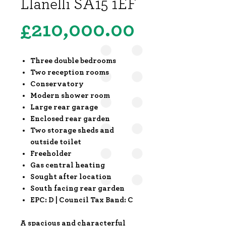
Llanelli SA15 1EF
Price
£210,000.00
Three double bedrooms
Two reception rooms
Conservatory
Modern shower room
Large rear garage
Enclosed rear garden
Two storage sheds and
outside toilet
Freeholder
Gas central heating
Sought after location
South facing rear garden
EPC: D | Council Tax Band: C
A spacious and characterful