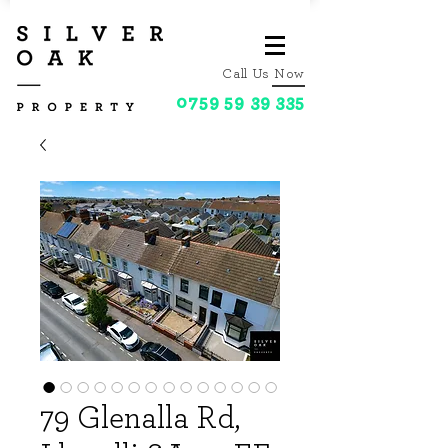
Call Us Now
0759 59 39 335
79 Glenalla Rd,