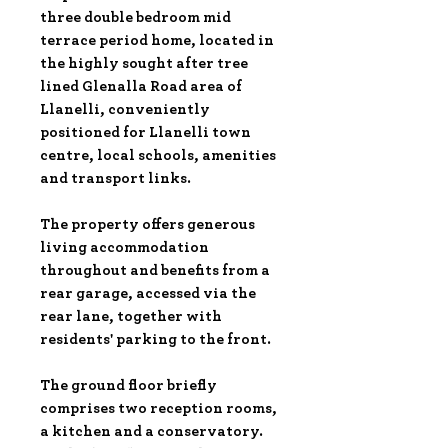
three double bedroom mid
terrace period home, located in
the highly sought after tree
lined Glenalla Road area of
Llanelli, conveniently
positioned for Llanelli town
centre, local schools, amenities
and transport links.
The property offers generous
living accommodation
throughout and benefits from a
rear garage, accessed via the
rear lane, together with
residents' parking to the front.
The ground floor briefly
comprises two reception rooms,
a kitchen and a conservatory.