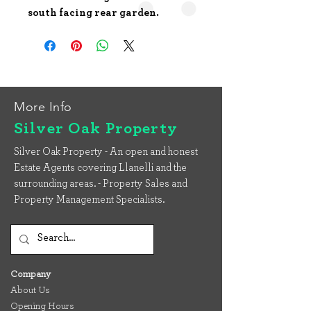
south facing rear garden.
More Info
Silver Oak Property
Silver Oak Property - An open and honest
Estate Agents covering Llanelli and the
surrounding areas. - Property Sales and
Property Management Specialists.
Company
About Us
Opening Hours