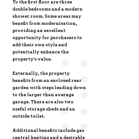
To the first floor are three
double bedrooms and a modern
shower room. Some areas may
benefit from modernisation,
providing an excellent
opportunity for purchasers to
add their own style and
potentially enhance the
property's value.
Externally, the property
benefits from an enclosed rear
garden with steps leading down
to the larger than average
garage. There are also two
useful storage sheds and an
outside toilet.
Additional benefits include gas
central heating and a desirable