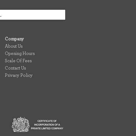
Company
About Us
Opening Hours
Scale Of Fees
Contact Us
Privacy Policy