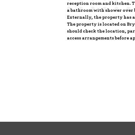
reception room and kitchen. T
a bathroom with shower over 
Externally, the property has a
The property is located on Br
should check the location, pa
access arrangements before ap