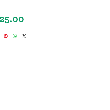
Price
25.00