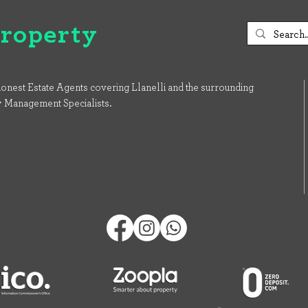
Property
onest Estate Agents covering Llanelli and the surrounding
y Management Specialists.