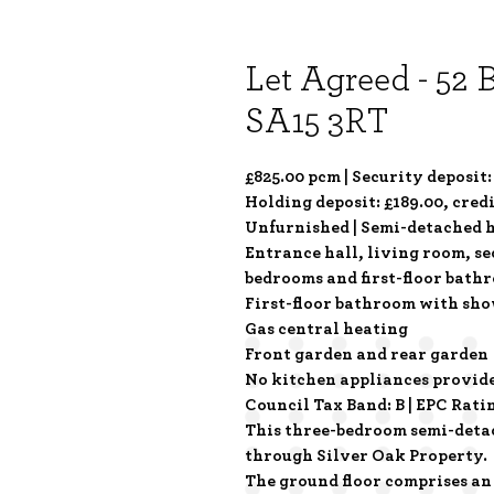
Let Agreed - 52 
SA15 3RT
£825.00 pcm | Security deposit:
Holding deposit: £189.00, cred
Unfurnished | Semi-detached h
Entrance hall, living room, s
bedrooms and first-floor bath
First-floor bathroom with sho
Gas central heating
Front garden and rear garden
No kitchen appliances provid
Council Tax Band: B | EPC Rati
This three-bedroom semi-detach
through Silver Oak Property.
The ground floor comprises an