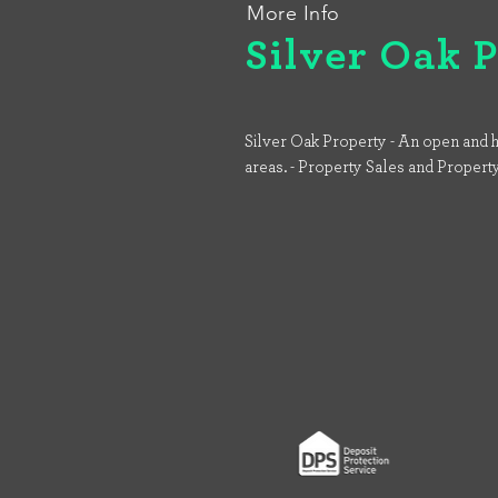
More Info
Silver Oak 
Silver Oak Property - An open and h
areas. - Property Sales and Propert