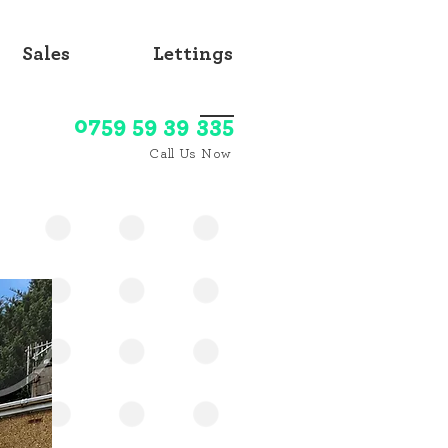
Sales
Lettings
0759 59 39 335
Call Us Now