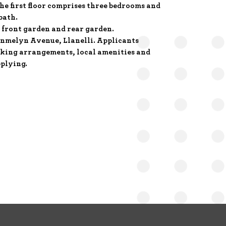
he first floor comprises three bedrooms and
bath.
 front garden and rear garden.
ynmelyn Avenue, Llanelli. Applicants
rking arrangements, local amenities and
plying.