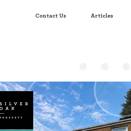
Contact Us
Articles