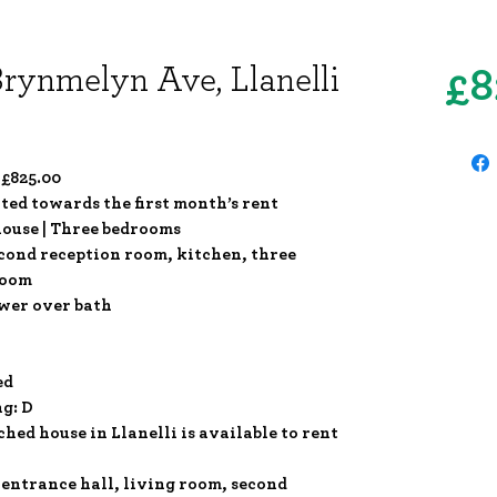
Brynmelyn Ave, Llanelli
£8
 £825.00
ited towards the first month’s rent
ouse | Three bedrooms
econd reception room, kitchen, three
room
wer over bath
ed
ng: D
ed house in Llanelli is available to rent
 entrance hall, living room, second